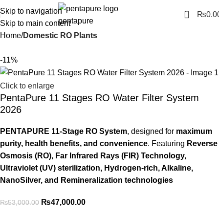
Skip to navigation
0
₨
0.0
Skip to main content
Home
Domestic RO Plants
-11%
Click to enlarge
PentaPure 11 Stages RO Water Filter System
2026
PENTAPURE 11-Stage RO System
, designed for
maximum
purity, health benefits, and convenience
. Featuring
Reverse
Osmosis (RO), Far Infrared Rays (FIR) Technology,
Ultraviolet (UV) sterilization, Hydrogen-rich, Alkaline,
NanoSilver, and Remineralization technologies
₨
47,000.00
₨
53,000.00