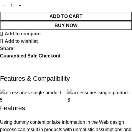
ADD TO CART
BUY NOW
Add to compare
Add to wishlist
Share:
Guaranteed Safe Checkout
Features & Compatibility
Features
Using dummy content or fake information in the Web design
process can result in products with unrealistic assumptions and