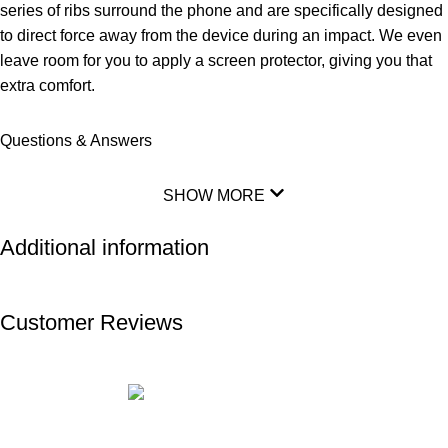
series of ribs surround the phone and are specifically designed
to direct force away from the device during an impact. We even
leave room for you to apply a screen protector, giving you that
extra comfort.
Questions & Answers
SHOW MORE
Additional information
Customer Reviews
ABOUT US
PRIVACY POLICY
SHIPPING
TRACK ORDER
FAQS