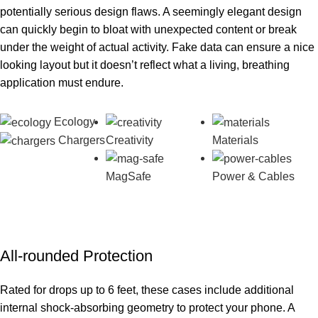
potentially serious design flaws. A seemingly elegant design
can quickly begin to bloat with unexpected content or break
under the weight of actual activity. Fake data can ensure a nice
looking layout but it doesn’t reflect what a living, breathing
application must endure.
Ecology
Chargers
Creativity
Materials
MagSafe
Power & Cables
All-rounded Protection
Rated for drops up to 6 feet, these cases include additional
internal shock-absorbing geometry to protect your phone. A