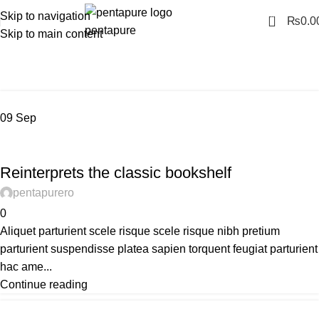
Skip to navigation
0
₨
0.0
Skip to main content
Tag Archives: Table
Home
Posts Tagged "Table"
09
Sep
DESIGN TRENDS
Reinterprets the classic bookshelf
pentapurero
0
Aliquet parturient scele risque scele risque nibh pretium
parturient suspendisse platea sapien torquent feugiat parturient
hac ame...
Continue reading