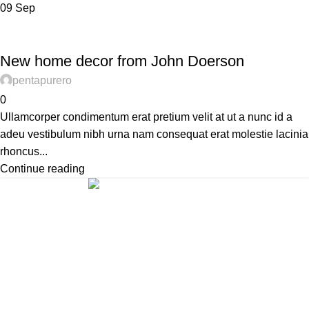
09
Sep
DECORATION
New home decor from John Doerson
pentapurero
0
Ullamcorper condimentum erat pretium velit at ut a nunc id a
adeu vestibulum nibh urna nam consequat erat molestie lacinia
rhoncus...
Continue reading
ABOUT US
PRIVACY POLICY
SHIPPING
TRACK ORDER
FAQS
Xtemos Studio
Copyright © 2022
HEY YOU, SIGN UP AND CONNECT TO
WOODMART!
Be the first to learn about our latest trends and get exclusive