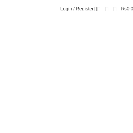
0
Login / Register
₨
0.