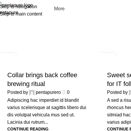
Skip to navigation
More
Skip to main content
09
09
SEP
SEP
FURNITURE
FURNITURE
Collar brings back coffee
Sweet se
brewing ritual
for IT fo
Posted by
pentapurero
0
Posted by
Adipiscing hac imperdiet id blandit
A sed a ris
varius scelerisque at sagittis libero dui
rhoncus hen
dis volutpat vehicula mus sed ut.
sitmiad hac
Lacinia dui rutrum...
varius adipi
CONTINUE READING
CONTINUE 