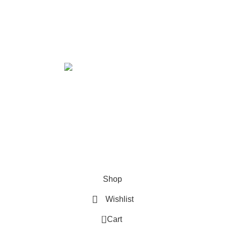
ABOUT US
PRIVACY POLICY
SHIPPING
TRACK ORDER
FAQS
Xtemos Studio
Copyright © 2022
IGN UP AND CONNECT T
e the first to learn about our latest trends and get exclusive offe
Will be used in accordance with our
Privacy Policy
Shop
Wishlist
0
Cart