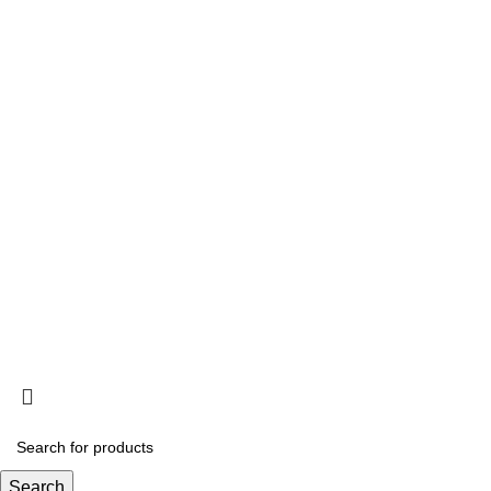
HEY YOU, S
B
Search