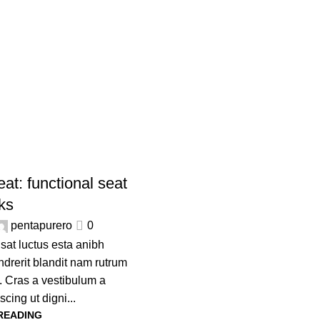
Furniture
Home
Archive by Category "Furniture"
at: functional seat
lks
pentapurero
0
usat luctus esta anibh
drerit blandit nam rutrum
. Cras a vestibulum a
scing ut digni...
READING